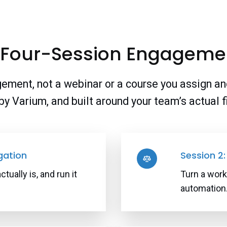
 Four-Session Engageme
ement, not a webinar or a course you assign an
d by Varium, and built around your team’s actual 
gation
Session 2: 
ually is, and run it
Turn a work
automation