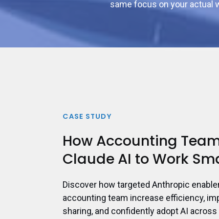
same focus on your actual w
CASE STUDY
How Accounting Team
Claude AI to Work Sm
Discover how targeted Anthropic enabl
accounting team increase efficiency, i
sharing, and confidently adopt AI across 