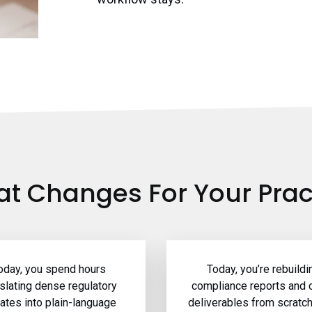
t Changes For Your Prac
oday, you spend hours
Today, you’re rebuildi
nslating dense regulatory
compliance reports and c
ates into plain-language
deliverables from scratc