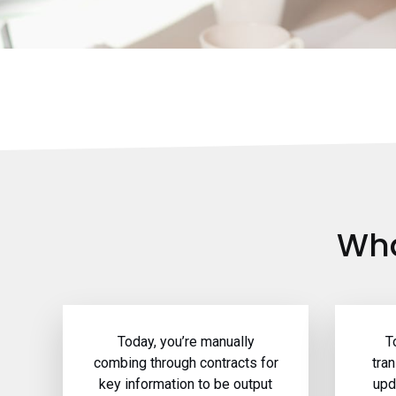
Wha
Today, you’re manually
T
combing through contracts for
tra
key information to be output
upd