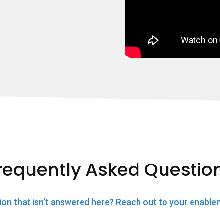
requently Asked Questio
ion that isn’t answered here? Reach out to your enable