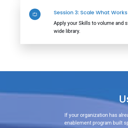
Session 3: Scale What Works
Apply your Skills to volume and s
wide library.
U
If your organization has alr
enablement program built sp