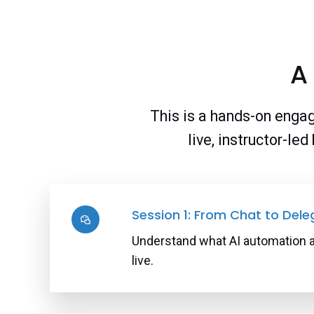
A
This is a hands-on engag
live, instructor-le
Session 1: From Chat to Dele
Understand what AI automation act
live.