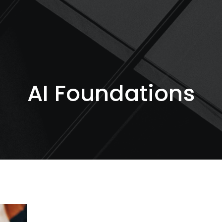
AI Foundations