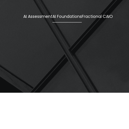
AI Assessment
AI Foundations
Fractional CAIO