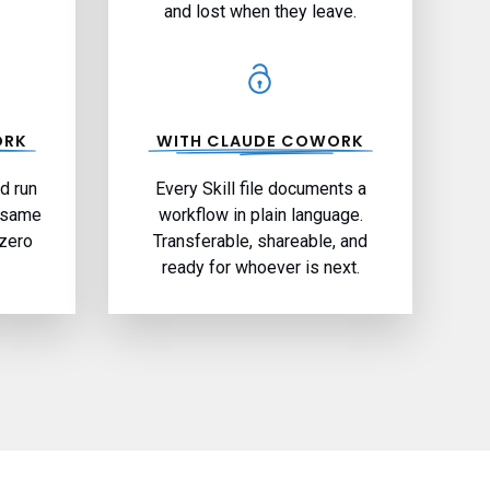
and lost when they leave.
ORK
WITH CLAUDE COWORK
nd run
Every Skill file documents a
; same
workflow in plain language.
 zero
Transferable, shareable, and
ready for whoever is next.