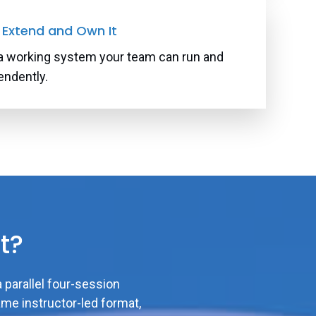
: Extend and Own It
a working system your team can run and
endently.
t?
a parallel four-session
ame instructor-led format,