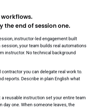
r workflows.
y the end of session one.
ssion, instructor-led engagement built
h session, your team builds real automations
rium instructor. No technical background
 contractor you can delegate real work to.
 and reports. Describe in plain English what
e: a reusable instruction set your entire team
 on day one. When someone leaves, the