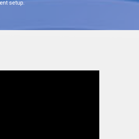
ent setup.