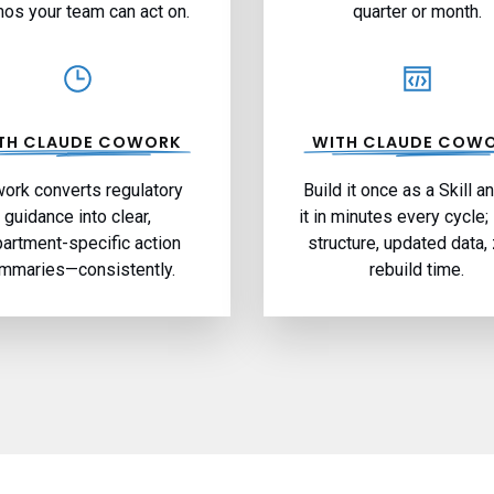
s your team can act on.
quarter or month.
TH CLAUDE COWORK
WITH CLAUDE COW
ork converts regulatory
Build it once as a Skill a
guidance into clear,
it in minutes every cycle
artment-specific action
structure, updated data,
mmaries—consistently.
rebuild time.