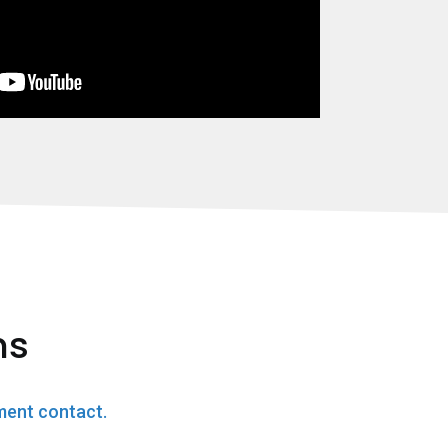
ns
ment contact.