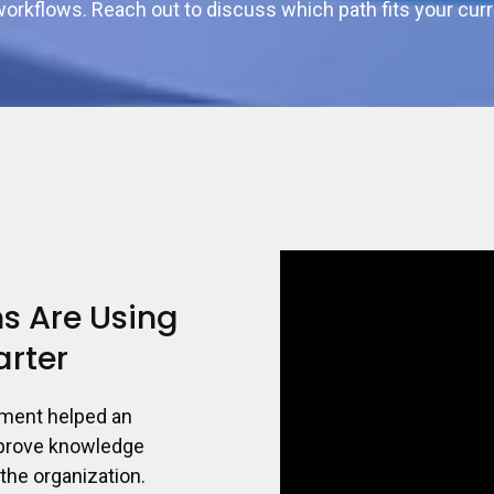
orkflows. Reach out to discuss which path fits your curr
s Are Using
arter
ement helped an
mprove knowledge
the organization.