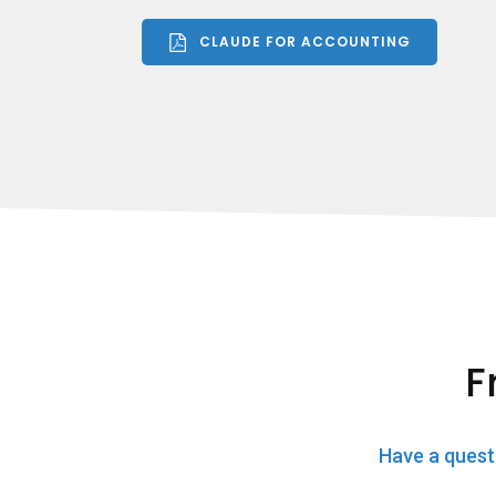
CLAUDE FOR ACCOUNTING
F
Have a quest