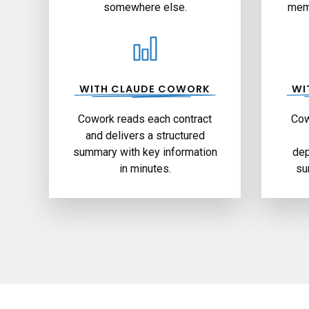
somewhere else.
memo
WITH CLAUDE COWORK
WI
Cowork reads each contract
Cow
and delivers a structured
summary with key information
dep
in minutes.
su