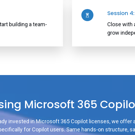
Session 4
tart building a team-
Close with 
grow indep
sing Microsoft 365 Copilo
eady invested in Microsoft 365 Copilot licenses, we offer 
ecifically for Copilot users. Same hands-on structure, s