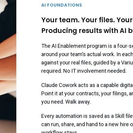
AI FOUNDATIONS
Your team. Your files. You
Producing results with AI b
The AI Enablement program is a four-se
around your team’s actual work. In eac
against your real files, guided by a Va
required. No IT involvement needed.
Claude Cowork acts as a capable digital
Point it at your contracts, your filings,
you need. Walk away.
Every automation is saved as a Skill fil
can run, share, and hand to a new hire
workflow stays.