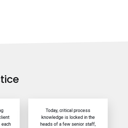
tice
ng
Today, critical process
lient
knowledge is locked in the
h each
heads of a few senior staff,