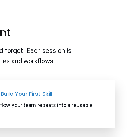
nt
d forget. Each session is
files and workflows.
Build Your First Skill
flow your team repeats into a reusable
.