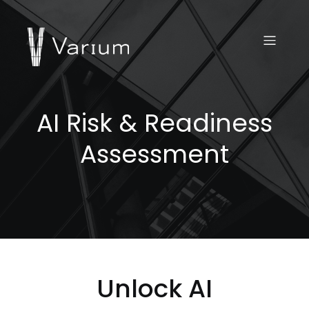
AI Risk & Readiness
Assessment
Unlock AI