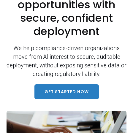
opportunities with
secure, confident
deployment
We help compliance-driven organizations
move from AI interest to secure, auditable
deployment, without exposing sensitive data or
creating regulatory liability.
GET STARTED NOW