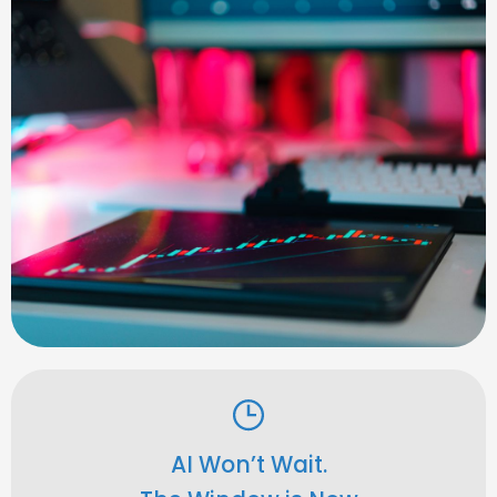
AI Won’t Wait.