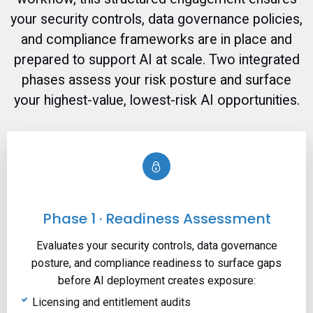
your security controls, data governance policies,
and compliance frameworks are in place and
prepared to support AI at scale. Two integrated
phases assess your risk posture and surface
your highest-value, lowest-risk AI opportunities.
Phase 1 · Readiness Assessment
Evaluates your security controls, data governance
posture, and compliance readiness to surface gaps
before AI deployment creates exposure:
Licensing and entitlement audits