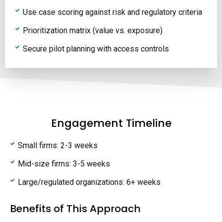
Use case scoring against risk and regulatory criteria
Prioritization matrix (value vs. exposure)
Secure pilot planning with access controls
Engagement Timeline
Small firms: 2-3 weeks
Mid-size firms: 3-5 weeks
Large/regulated organizations: 6+ weeks
Benefits of This Approach