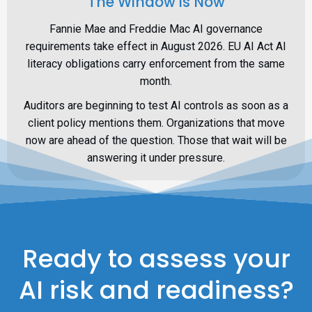
The Window is Now
Fannie Mae and Freddie Mac AI governance
requirements take effect in August 2026. EU AI Act AI
literacy obligations carry enforcement from the same
month.
Auditors are beginning to test AI controls as soon as a
client policy mentions them. Organizations that move
now are ahead of the question. Those that wait will be
answering it under pressure.
Ready to assess your
AI risk and readiness?