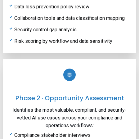
Data loss prevention policy review
Collaboration tools and data classification mapping
Security control gap analysis
Risk scoring by workflow and data sensitivity
Phase 2 · Opportunity Assessment
Identifies the most valuable, compliant, and security-
vetted AI use cases across your compliance and
operations workflows:
Compliance stakeholder interviews