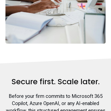
Secure first. Scale later.
Before your firm commits to Microsoft 365
Copilot, Azure OpenAI, or any AI-enabled
workflow, this structured engagement ensures