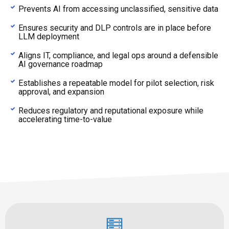
Prevents AI from accessing unclassified, sensitive data
Ensures security and DLP controls are in place before
LLM deployment
Aligns IT, compliance, and legal ops around a defensible
AI governance roadmap
Establishes a repeatable model for pilot selection, risk
approval, and expansion
Reduces regulatory and reputational exposure while
accelerating time-to-value