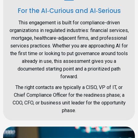
For the AI‑Curious and AI‑Serious
This engagement is built for compliance-driven
organizations in regulated industries: financial services,
mortgage, healthcare-adjacent firms, and professional
services practices. Whether you are approaching AI for
the first time or looking to put governance around tools
already in use, this assessment gives you a
documented starting point and a prioritized path
forward.
The right contacts are typically a CISO, VP of IT, or
Chief Compliance Officer for the readiness phase; a
COO, CFO, or business unit leader for the opportunity
phase.