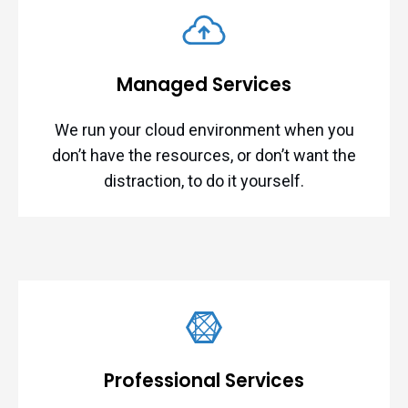
Managed Services
We run your cloud environment when you
don’t have the resources, or don’t want the
distraction, to do it yourself.
Professional Services