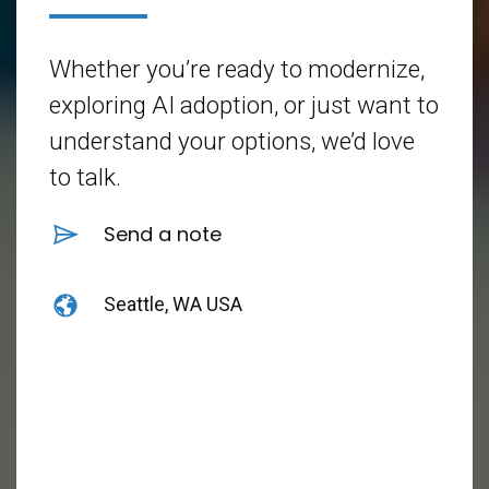
Whether you’re ready to modernize,
exploring AI adoption, or just want to
understand your options, we’d love
to talk.
Send a note
Seattle, WA USA