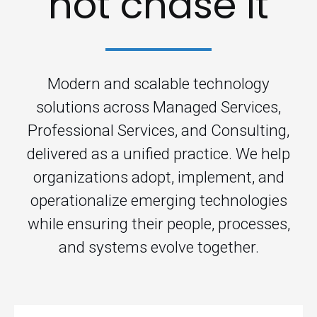
not chase it
Modern and scalable technology
solutions across Managed Services,
Professional Services, and Consulting,
delivered as a unified practice. We help
organizations adopt, implement, and
operationalize emerging technologies
while ensuring their people, processes,
and systems evolve together.