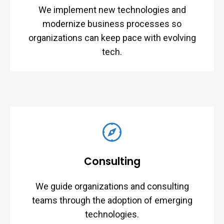
We implement new technologies and
modernize business processes so
organizations can keep pace with evolving
tech.
Consulting
We guide organizations and consulting
teams through the adoption of emerging
technologies.