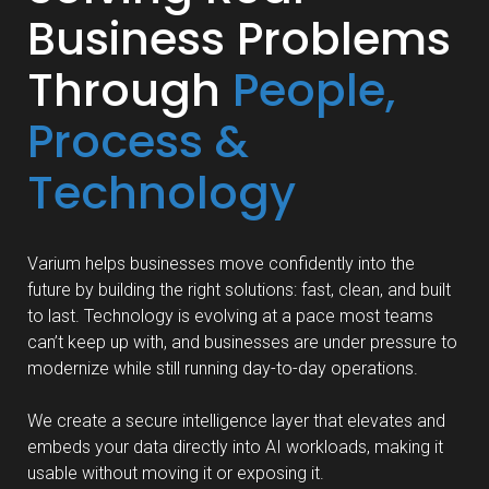
Business Problems
Through
People,
Process &
Technology
Varium helps businesses move confidently into the
future by building the right solutions: fast, clean, and built
to last. Technology is evolving at a pace most teams
can’t keep up with, and businesses are under pressure to
modernize while still running day-to-day operations.
We create a secure intelligence layer that elevates and
embeds your data directly into AI workloads, making it
usable without moving it or exposing it.