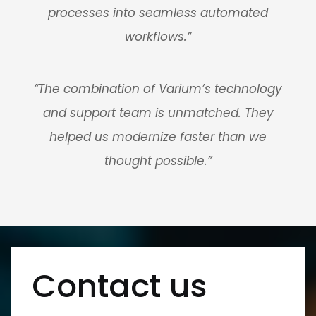
processes into seamless automated
workflows.”
“The combination of Varium’s technology
and support team is unmatched. They
helped us modernize faster than we
thought possible.”
Contact us