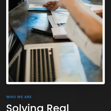
WHO WE ARE
Solving Real