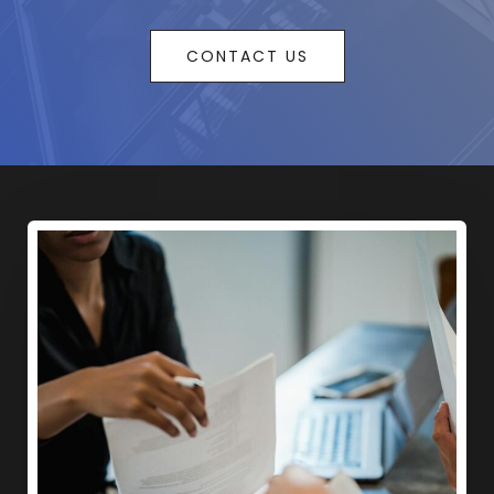
CONTACT US