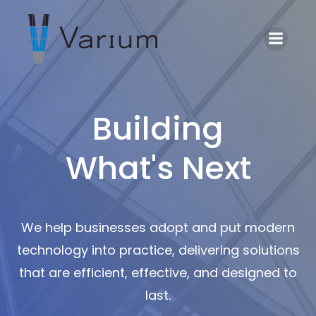
Building
What's Next
We help businesses adopt and put modern
technology into practice, delivering solutions
that are efficient, effective, and designed to
last.