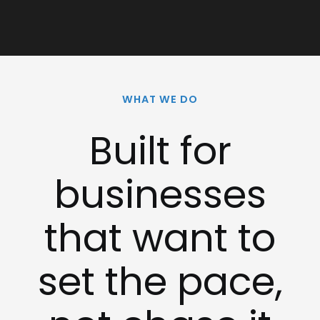
WHAT WE DO
Built for
businesses
that want to
set the pace,