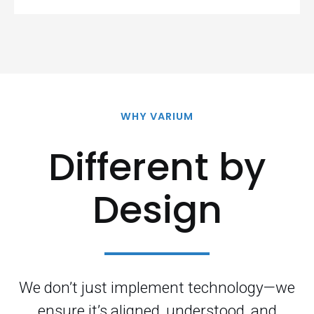
WHY VARIUM
Different by
Design
We don’t just implement technology—we
ensure it’s aligned, understood, and