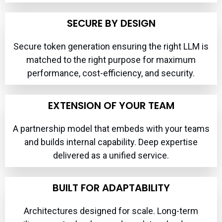
SECURE BY DESIGN
Secure token generation ensuring the right LLM is
matched to the right purpose for maximum
performance, cost-efficiency, and security.
EXTENSION OF YOUR TEAM
A partnership model that embeds with your teams
and builds internal capability. Deep expertise
delivered as a unified service.
BUILT FOR ADAPTABILITY
Architectures designed for scale. Long-term