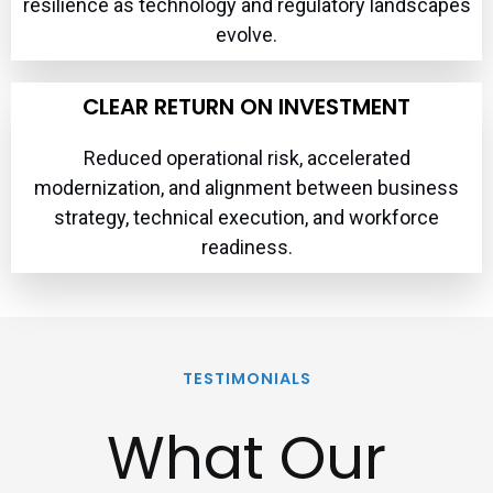
resilience as technology and regulatory landscapes
evolve.
CLEAR RETURN ON INVESTMENT
Reduced operational risk, accelerated
modernization, and alignment between business
strategy, technical execution, and workforce
readiness.
TESTIMONIALS
What Our