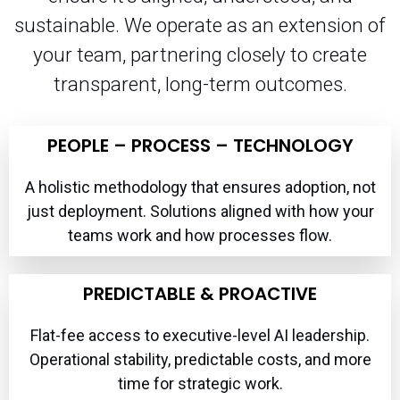
sustainable. We operate as an extension of
your team, partnering closely to create
transparent, long-term outcomes.
PEOPLE – PROCESS – TECHNOLOGY
A holistic methodology that ensures adoption, not
just deployment. Solutions aligned with how your
teams work and how processes flow.
PREDICTABLE & PROACTIVE
Flat-fee access to executive-level AI leadership.
Operational stability, predictable costs, and more
time for strategic work.