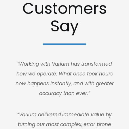
Customers
Say
“Working with Varium has transformed
how we operate. What once took hours
now happens instantly, and with greater
accuracy than ever.”
“Varium delivered immediate value by
turning our most complex, error‑prone