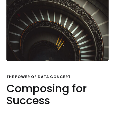
THE POWER OF DATA CONCERT
Composing for
Success