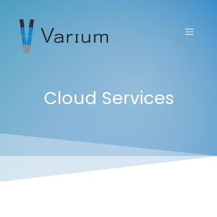
Cloud Services