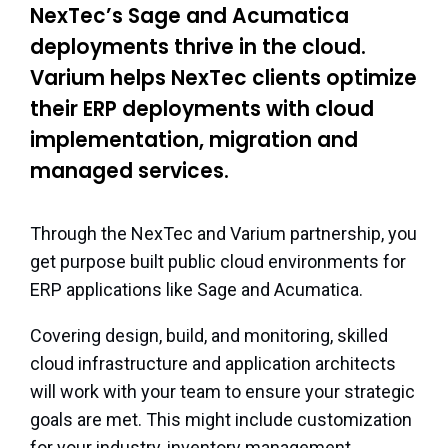
NexTec’s Sage and Acumatica
deployments thrive in the cloud.
Varium helps NexTec clients optimize
their ERP deployments with cloud
implementation, migration and
managed services.
Through the NexTec and Varium partnership, you
get purpose built public cloud environments for
ERP applications like Sage and Acumatica.
Covering design, build, and monitoring, skilled
cloud infrastructure and application architects
will work with your team to ensure your strategic
goals are met. This might include customization
for your industry, inventory management,