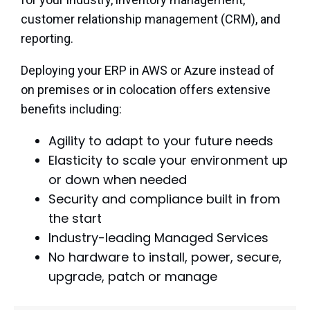
customer relationship management (CRM), and
reporting.
Deploying your ERP in AWS or Azure instead of
on premises or in colocation offers extensive
benefits including:
Agility to adapt to your future needs
Elasticity to scale your environment up
or down when needed
Security and compliance built in from
the start
Industry-leading Managed Services
No hardware to install, power, secure,
upgrade, patch or manage