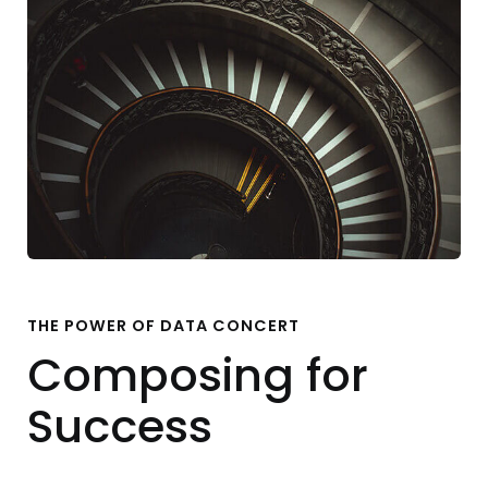
THE POWER OF DATA CONCERT
Composing for
Success