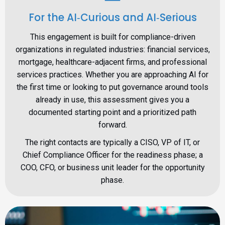
For the AI‑Curious and AI‑Serious
This engagement is built for compliance-driven
organizations in regulated industries: financial services,
mortgage, healthcare-adjacent firms, and professional
services practices. Whether you are approaching AI for
the first time or looking to put governance around tools
already in use, this assessment gives you a
documented starting point and a prioritized path
forward.
The right contacts are typically a CISO, VP of IT, or
Chief Compliance Officer for the readiness phase; a
COO, CFO, or business unit leader for the opportunity
phase.