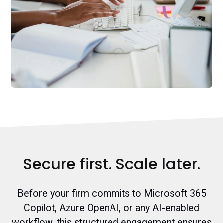
Secure first. Scale later.
Before your firm commits to Microsoft 365
Copilot, Azure OpenAI, or any AI-enabled
workflow, this structured engagement ensures