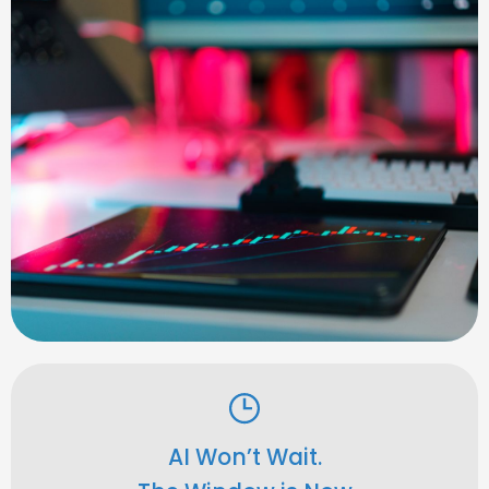
AI Won’t Wait.