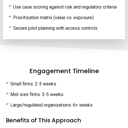
Use case scoring against risk and regulatory criteria
Prioritization matrix (value vs. exposure)
Secure pilot planning with access controls
Engagement Timeline
Small firms: 2-3 weeks
Mid-size firms: 3-5 weeks
Large/regulated organizations: 6+ weeks
Benefits of This Approach