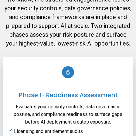
your security controls, data governance policies,
and compliance frameworks are in place and
prepared to support AI at scale. Two integrated
phases assess your risk posture and surface
your highest-value, lowest-risk AI opportunities.
Phase 1 · Readiness Assessment
Evaluates your security controls, data governance
posture, and compliance readiness to surface gaps
before AI deployment creates exposure:
Licensing and entitlement audits