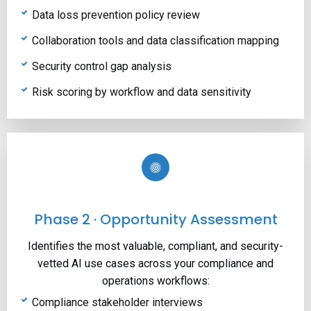
Data loss prevention policy review
Collaboration tools and data classification mapping
Security control gap analysis
Risk scoring by workflow and data sensitivity
Phase 2 · Opportunity Assessment
Identifies the most valuable, compliant, and security-
vetted AI use cases across your compliance and
operations workflows:
Compliance stakeholder interviews