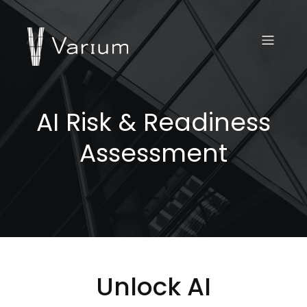
AI Risk & Readiness
Assessment
Unlock AI