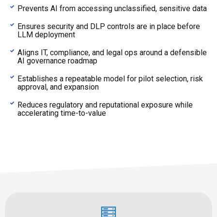
Prevents AI from accessing unclassified, sensitive data
Ensures security and DLP controls are in place before
LLM deployment
Aligns IT, compliance, and legal ops around a defensible
AI governance roadmap
Establishes a repeatable model for pilot selection, risk
approval, and expansion
Reduces regulatory and reputational exposure while
accelerating time-to-value