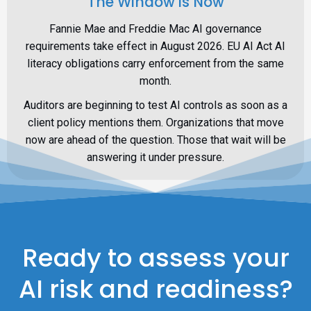
The Window is Now
Fannie Mae and Freddie Mac AI governance
requirements take effect in August 2026. EU AI Act AI
literacy obligations carry enforcement from the same
month.
Auditors are beginning to test AI controls as soon as a
client policy mentions them. Organizations that move
now are ahead of the question. Those that wait will be
answering it under pressure.
Ready to assess your
AI risk and readiness?