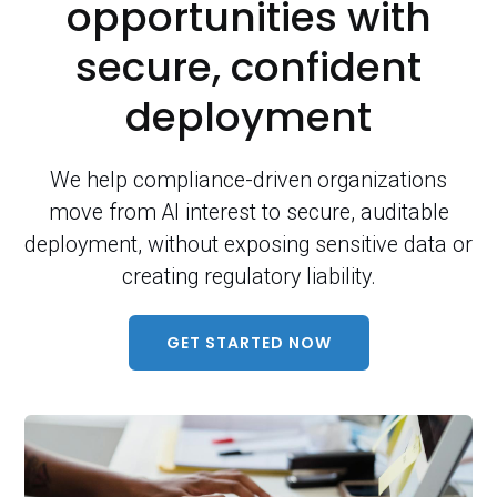
opportunities with
secure, confident
deployment
We help compliance-driven organizations
move from AI interest to secure, auditable
deployment, without exposing sensitive data or
creating regulatory liability.
GET STARTED NOW